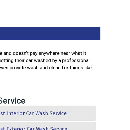
le and doesn’t pay anywhere near what it
getting their car washed by a professional.
even provide wash and clean for things like
 Service
st Interior Car Wash Service
st Exterior Car Wash Service