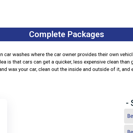
Complete Packages
han car washes where the car owner provides their own vehic
ea is that cars can get a quicker, less expensive clean than 
nd wax your car, clean out the inside and outside of it, and 
-
Be
Be