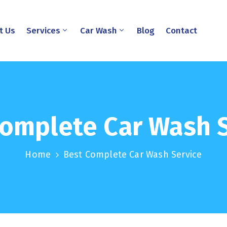
t Us
Services
Car Wash
Blog
Contact
omplete Car Wash 
Home
Best Complete Car Wash Service