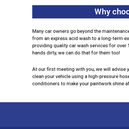
Why choo
Many car owners go beyond the maintenance 
from an express acid wash to a long-term exte
providing quality car wash services for over 1
hands dirty, we can do that for them too!
At our first meeting with you, we will advise
clean your vehicle using a high-pressure hose,
conditioners to make your paintwork shine aft