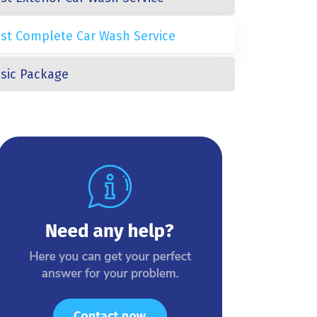
st Complete Car Wash Service
sic Package