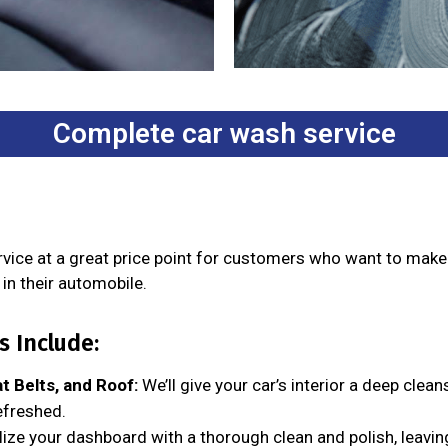
Complete car wash service
ervice at a great price point for customers who want to mak
in their automobile.
 Include:
t Belts, and Roof:
We’ll give your car’s interior a deep clean
efreshed.
lize your dashboard with a thorough clean and polish, leavin