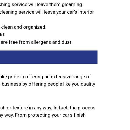
ishing service will leave them gleaming.
eaning service will leave your car’s interior
’s clean and organized.
ld.
s are free from allergens and dust.
take pride in offering an extensive range of
 business by offering people like you quality
sh or texture in any way. In fact, the process
y way. From protecting your car’s finish