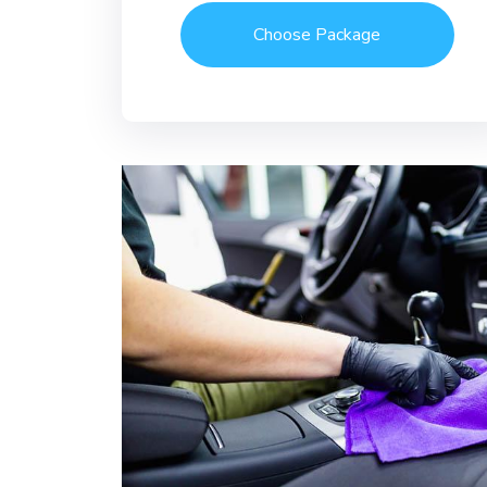
Choose Package