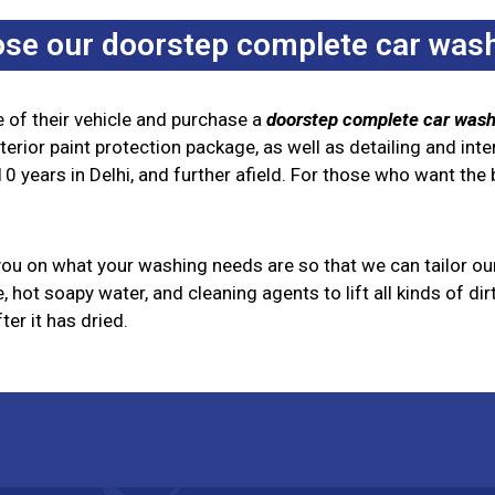
se our doorstep complete car wash
of their vehicle and purchase a
doorstep complete car wash
rior paint protection package, as well as detailing and inte
0 years in Delhi, and further afield. For those who want the b
 you on what your washing needs are so that we can tailor ou
 hot soapy water, and cleaning agents to lift all kinds of di
er it has dried.