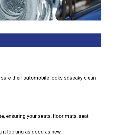
e sure their automobile looks squeaky clean
se, ensuring your seats, floor mats, seat
g it looking as good as new.