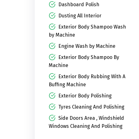
Dashboard Polish
Dusting All Interior
Exterior Body Shampoo Wash
by Machine
Engine Wash by Machine
Exterior Body Shampoo By
Machine
Exterior Body Rubbing With A
Buffing Machine
Exterior Body Polishing
Tyres Cleaning And Polishing
Side Doors Area , Windshield
Windows Cleaning And Polishing