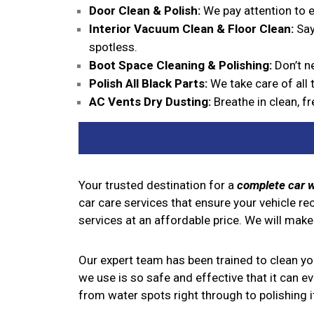
Door Clean & Polish:
We pay attention to ev
Interior Vacuum Clean & Floor Clean:
Say
spotless.
Boot Space Cleaning & Polishing:
Don’t ne
Polish All Black Parts:
We take care of all t
AC Vents Dry Dusting:
Breathe in clean, fr
Your trusted destination for a
complete car 
car care services that ensure your vehicle re
services at an affordable price. We will make
Our expert team has been trained to clean your
we use is so safe and effective that it can e
from water spots right through to polishing it