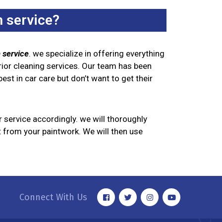
 service?
 service
. we specialize in offering everything
rior cleaning services. Our team has been
est in car care but don’t want to get their
r service accordingly. we will thoroughly
rt from your paintwork. We will then use
Connect With Us