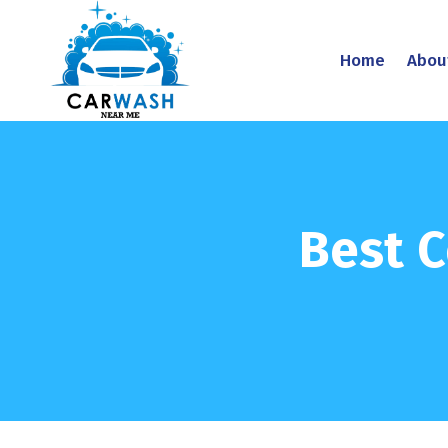
Home
Abou
Best C