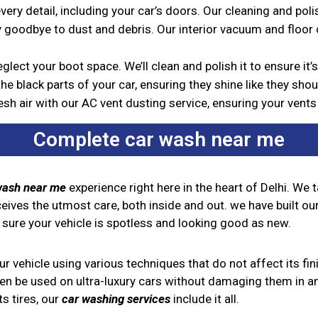
ery detail, including your car’s doors. Our cleaning and pol
 goodbye to dust and debris. Our interior vacuum and floor cl
glect your boot space. We’ll clean and polish it to ensure it
he black parts of your car, ensuring they shine like they shou
esh air with our AC vent dusting service, ensuring your vent
Complete car wash near me
wash near me
experience right here in the heart of Delhi. We 
ceives the utmost care, both inside and out. we have built our
 sure your vehicle is spotless and looking good as new.
 vehicle using various techniques that do not affect its fini
ven be used on ultra-luxury cars without damaging them in an
s tires, our
car washing services
include it all.