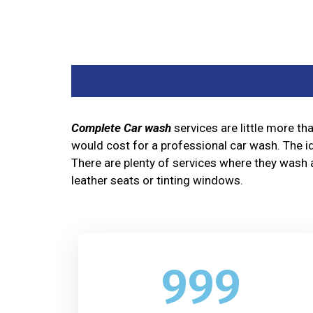
Complete Car wash
services are little more t
would cost for a professional car wash. The id
There are plenty of services where they wash a
leather seats or tinting windows.
999