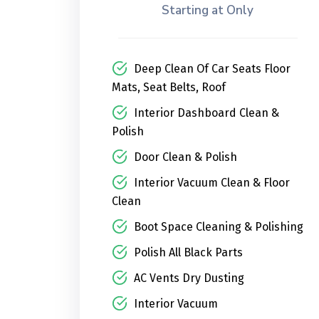
Starting at Only
Deep Clean Of Car Seats Floor
Mats, Seat Belts, Roof
Interior Dashboard Clean &
Polish
Door Clean & Polish
Interior Vacuum Clean & Floor
Clean
Boot Space Cleaning & Polishing
Polish All Black Parts
AC Vents Dry Dusting
Interior Vacuum