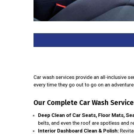
Car wash services provide an all-inclusive s
every time they go out to go on an adventure 
Our Complete Car Wash Services
Deep Clean of Car Seats, Floor Mats, Sea
belts, and even the roof are spotless and r
Interior Dashboard Clean & Polish:
Revita