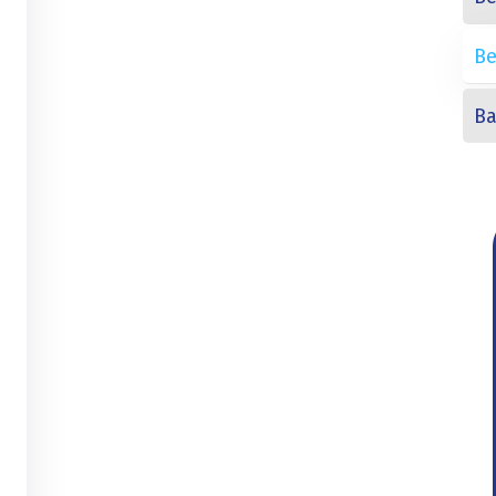
Be
Ba