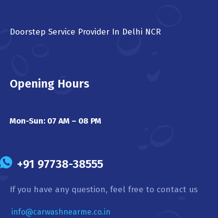
Doorstep Service Provider In Delhi NCR
Opening Hours
Mon-Sun: 07 AM – 08 PM
+91 97738-38555
If you have any question, feel free to contact us
info@carwashnearme.co.in