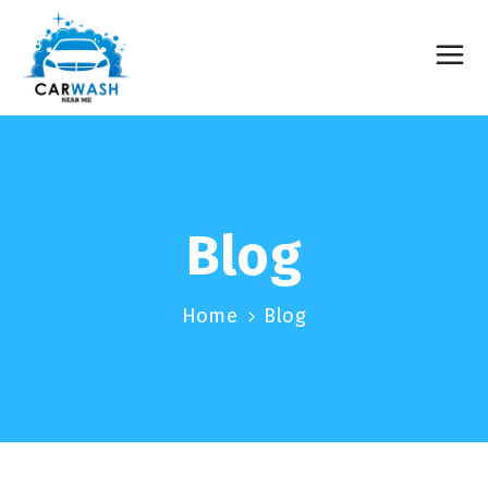
Blog
Home
Blog