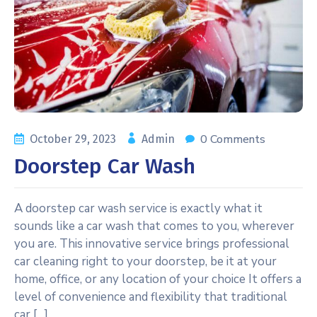
0 Comments
October 29, 2023
Admin
Doorstep Car Wash
A doorstep car wash service is exactly what it
sounds like a car wash that comes to you, wherever
you are. This innovative service brings professional
car cleaning right to your doorstep, be it at your
home, office, or any location of your choice It offers a
level of convenience and flexibility that traditional
car […]