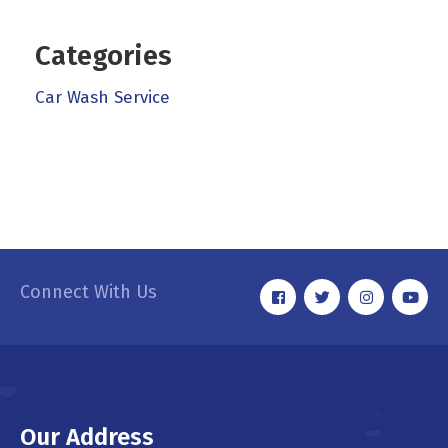
Categories
Car Wash Service
Connect With Us
Our Address