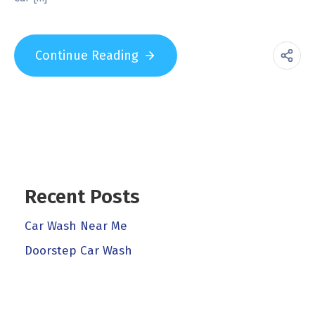
Continue Reading
Recent Posts
Car Wash Near Me
Doorstep Car Wash