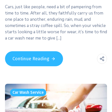
Cars, just like people, need a bit of pampering from
time to time. After all, they faithfully carry us from
one place to another, enduring rain, mud, and
sometimes a stray coffee spill. So, when your vehicle
starts looking a little worse for wear, it’s time to find
a car wash near me to give […]
Continue Reading
Car Wash Service