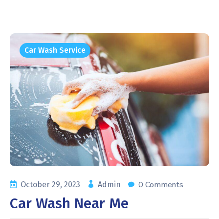
Car Wash Service
0 Comments
October 29, 2023
Admin
Car Wash Near Me